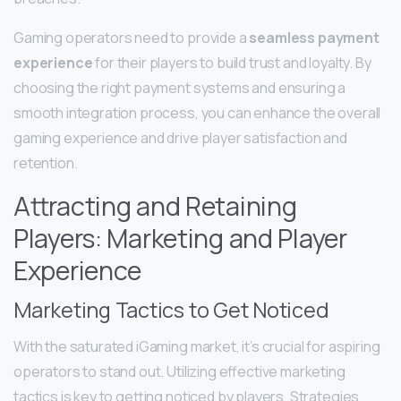
Gaming operators need to provide a
seamless payment
experience
for their players to build trust and loyalty. By
choosing the right payment systems and ensuring a
smooth integration process, you can enhance the overall
gaming experience and drive player satisfaction and
retention.
Attracting and Retaining
Players: Marketing and Player
Experience
Marketing Tactics to Get Noticed
With the saturated iGaming market, it’s crucial for aspiring
operators to stand out. Utilizing effective marketing
tactics is key to getting noticed by players. Strategies