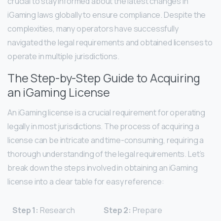
crucial to stay informed about the latest changes in
iGaming laws globally to ensure compliance. Despite the
complexities, many operators have successfully
navigated the legal requirements and obtained licenses to
operate in multiple jurisdictions.
The Step-by-Step Guide to Acquiring
an iGaming License
An iGaming license is a crucial requirement for operating
legally in most jurisdictions. The process of acquiring a
license can be intricate and time-consuming, requiring a
thorough understanding of the legal requirements. Let’s
break down the steps involved in obtaining an iGaming
license into a clear table for easy reference:
Step 1:
Research
Step 2:
Prepare