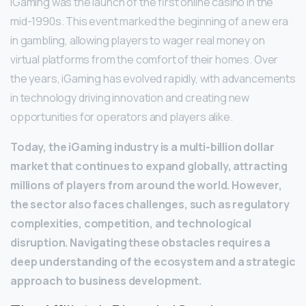
iGaming was the launch of the first online casino in the
mid-1990s. This event marked the beginning of a new era
in gambling, allowing players to wager real money on
virtual platforms from the comfort of their homes. Over
the years, iGaming has evolved rapidly, with advancements
in technology driving innovation and creating new
opportunities for operators and players alike.
Today, the iGaming industry is a multi-billion dollar
market that continues to expand globally, attracting
millions of players from around the world. However,
the sector also faces challenges, such as regulatory
complexities, competition, and technological
disruption. Navigating these obstacles requires a
deep understanding of the ecosystem and a strategic
approach to business development.