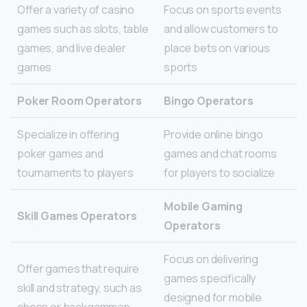
Offer a variety of casino
Focus on sports events
games such as slots, table
and allow customers to
games, and live dealer
place bets on various
games
sports
Poker Room Operators
Bingo Operators
Specialize in offering
Provide online bingo
poker games and
games and chat rooms
tournaments to players
for players to socialize
Mobile Gaming
Skill Games Operators
Operators
Focus on delivering
Offer games that require
games specifically
skill and strategy, such as
designed for mobile