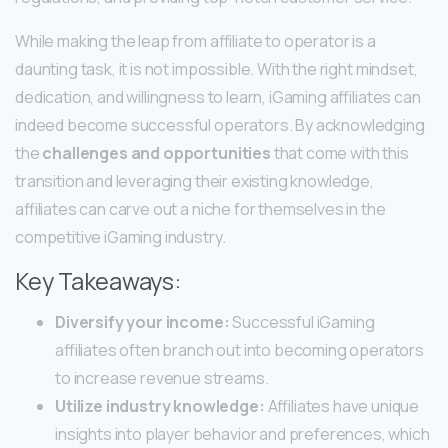
While making the leap from affiliate to operator is a
daunting task, it is not impossible. With the right mindset,
dedication, and willingness to learn, iGaming affiliates can
indeed become successful operators. By acknowledging
the
challenges and opportunities
that come with this
transition and leveraging their existing knowledge,
affiliates can carve out a niche for themselves in the
competitive iGaming industry.
Key Takeaways:
Diversify your income:
Successful iGaming
affiliates often branch out into becoming operators
to increase revenue streams.
Utilize industry knowledge:
Affiliates have unique
insights into player behavior and preferences, which