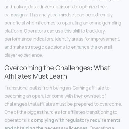
and making data-driven decisions to optimize their
campaigns. This analytical mindset can be extremely
beneficial when it comes to operating an online gambling
platform. Operators can use this skill to track key
performance indicators, identify areas for improvement,
and make strategic decisions to enhance the overall
player experience.
Overcoming the Challenges: What
Affiliates Must Learn
Transitional paths from being an iGaming affiliate to
becoming an operator come with their own set of
challenges that affiliates must be prepared to overcome.
One of the biggest hurdles for affiliates transitioning to
operators is
complying with regulatory requirements
and obtaining the necessary licenses
. Operating a