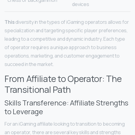
chess or backgammon
devices
This
diversity in the types of iGaming operators allows for
specialization and targeting specific player preferences,
leading to a competitive and dynamic industry. Each type
of operator requires a unique approach to business
operations, marketing, and customer engagement to
succeed in the market.
From Affiliate to Operator: The
Transitional Path
Skills Transference: Affiliate Strengths
to Leverage
For an iGaming affiliate looking to transition to becoming
an operator, there are several key skills and strengths