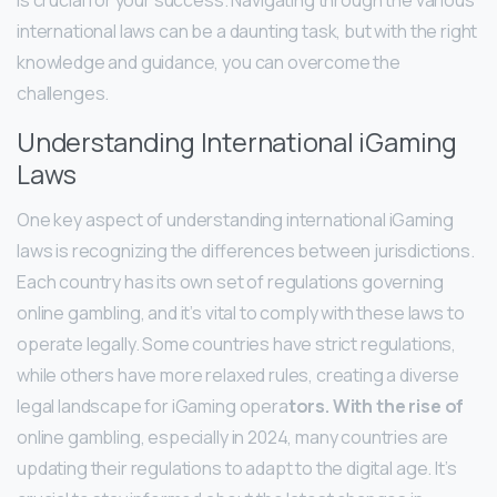
international laws can be a daunting task, but with the right
knowledge and guidance, you can overcome the
challenges.
Understanding International iGaming
Laws
One key aspect of understanding international iGaming
laws is recognizing the differences between jurisdictions.
Each country has its own set of regulations governing
online gambling, and it’s vital to comply with these laws to
operate legally. Some countries have strict regulations,
while others have more relaxed rules, creating a diverse
legal landscape for iGaming opera
tors. With the rise of
online gambling, especially in 2024, many countries are
updating their regulations to adapt to the digital age. It’s