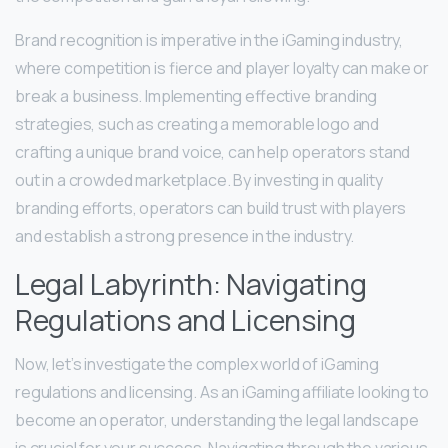
Brand recognition is imperative in the iGaming industry,
where competition is fierce and player loyalty can make or
break a business. Implementing effective branding
strategies, such as creating a memorable logo and
crafting a unique brand voice, can help operators stand
out in a crowded marketplace. By investing in quality
branding efforts, operators can build trust with players
and establish a strong presence in the industry.
Legal Labyrinth: Navigating
Regulations and Licensing
Now, let’s investigate the complex world of iGaming
regulations and licensing. As an iGaming affiliate looking to
become an operator, understanding the legal landscape
is crucial for your success. Navigating through the various