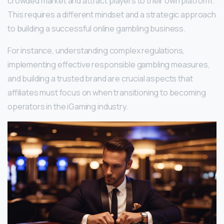
crowded market and attract players to their own platform.
This requires a different mindset and a strategic approach
to building a successful online gambling business.
For instance, understanding complex regulations,
implementing effective responsible gambling measures,
and building a trusted brand are crucial aspects that
affiliates must focus on when transitioning to becoming
operators in the iGaming industry.