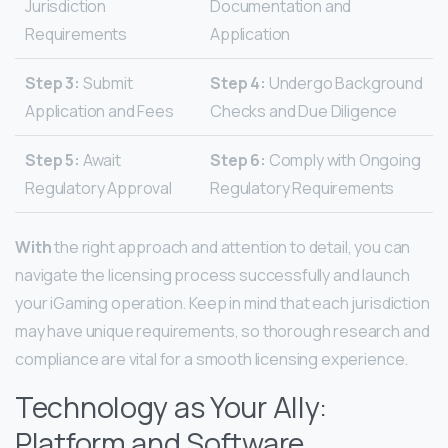
Jurisdiction
Documentation and
Requirements
Application
Step 3:
Submit
Step 4:
Undergo Background
Application and Fees
Checks and Due Diligence
Step 5:
Await
Step 6:
Comply with Ongoing
Regulatory Approval
Regulatory Requirements
With
the right approach and attention to detail, you can
navigate the licensing process successfully and launch
your iGaming operation. Keep in mind that each jurisdiction
may have unique requirements, so thorough research and
compliance are vital for a smooth licensing experience.
Technology as Your Ally:
Platform and Software