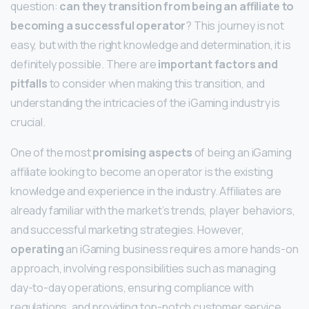
question:
can they transition from being an affiliate to
becoming a successful operator
? This journey is not
easy, but with the right knowledge and determination, it is
definitely possible. There are
important factors and
pitfalls
to consider when making this transition, and
understanding the intricacies of the iGaming industry is
crucial.
One of the most
promising aspects
of being an iGaming
affiliate looking to become an operator is the existing
knowledge and experience in the industry. Affiliates are
already familiar with the market’s trends, player behaviors,
and successful marketing strategies. However,
operating
an iGaming business requires a more hands-on
approach, involving responsibilities such as managing
day-to-day operations, ensuring compliance with
regulations, and providing top-notch customer service.