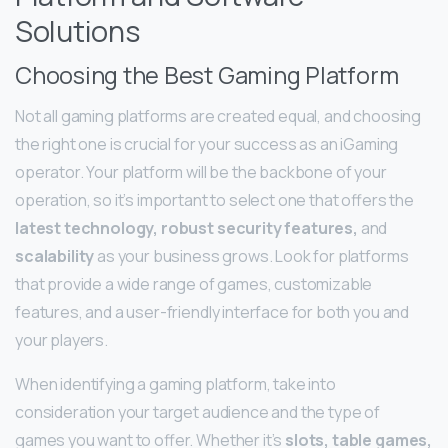
Solutions
Choosing the Best Gaming Platform
Not all gaming platforms are created equal, and choosing
the right one is crucial for your success as an iGaming
operator. Your platform will be the backbone of your
operation, so it’s important to select one that offers the
latest technology, robust security features,
and
scalability
as your business grows. Look for platforms
that provide a wide range of games, customizable
features, and a user-friendly interface for both you and
your players.
When identifying a gaming platform, take into
consideration your target audience and the type of
games you want to offer. Whether it’s
slots, table games,