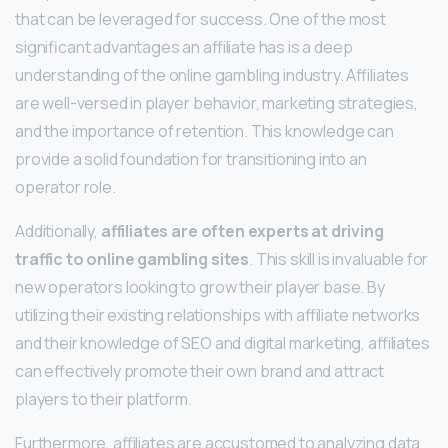
that can be leveraged for success. One of the most
significant advantages an affiliate has is a deep
understanding of the online gambling industry. Affiliates
are well-versed in player behavior, marketing strategies,
and the importance of retention. This knowledge can
provide a solid foundation for transitioning into an
operator role.
Additionally,
affiliates are often experts at driving
traffic to online gambling sites
. This skill is invaluable for
new operators looking to grow their player base. By
utilizing their existing relationships with affiliate networks
and their knowledge of SEO and digital marketing, affiliates
can effectively promote their own brand and attract
players to their platform.
Furthermore, affiliates are accustomed to analyzing data