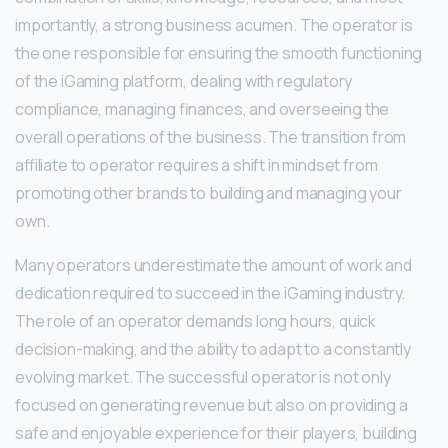
importantly, a strong business acumen. The operator is
the one responsible for ensuring the smooth functioning
of the iGaming platform, dealing with regulatory
compliance, managing finances, and overseeing the
overall operations of the business. The transition from
affiliate to operator requires a shift in mindset from
promoting other brands to building and managing your
own.
Many operators underestimate the amount of work and
dedication required to succeed in the iGaming industry.
The role of an operator demands long hours, quick
decision-making, and the ability to adapt to a constantly
evolving market. The successful operator is not only
focused on generating revenue but also on providing a
safe and enjoyable experience for their players, building