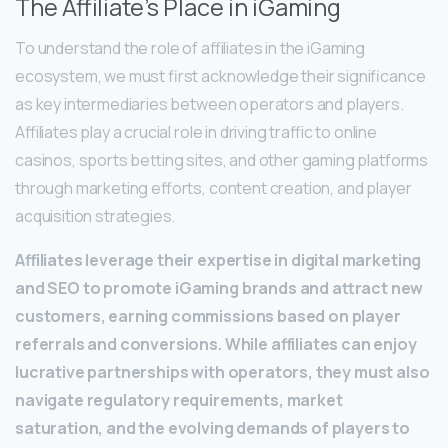
The Affiliate’s Place in iGaming
To understand the role of affiliates in the iGaming
ecosystem, we must first acknowledge their significance
as key intermediaries between operators and players.
Affiliates play a crucial role in driving traffic to online
casinos, sports betting sites, and other gaming platforms
through marketing efforts, content creation, and player
acquisition strategies.
Affiliates leverage their expertise in digital marketing
and SEO to promote iGaming brands and attract new
customers, earning commissions based on player
referrals and conversions. While affiliates can enjoy
lucrative partnerships with operators, they must also
navigate regulatory requirements, market
saturation, and the evolving demands of players to