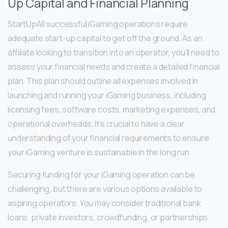
Up Capital and Financial Planning
StartUpAll successful iGaming operations require
adequate start-up capital to get off the ground. As an
affiliate looking to transition into an operator, you’ll need to
assess your financial needs and create a detailed financial
plan. This plan should outline all expenses involved in
launching and running your iGaming business, including
licensing fees, software costs, marketing expenses, and
operational overheads. It’s crucial to have a clear
understanding of your financial requirements to ensure
your iGaming venture is sustainable in the long run.
Securing funding for your iGaming operation can be
challenging, but there are various options available to
aspiring operators. You may consider traditional bank
loans, private investors, crowdfunding, or partnerships