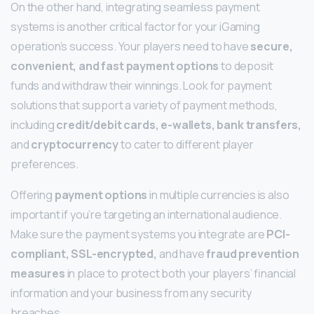
On the other hand, integrating seamless payment
systems is another critical factor for your iGaming
operation’s success. Your players need to have
secure,
convenient, and fast payment options
to deposit
funds and withdraw their winnings. Look for payment
solutions that support a variety of payment methods,
including
credit/debit cards, e-wallets, bank transfers,
and
cryptocurrency
to cater to different player
preferences.
Offering
payment options
in multiple currencies is also
important if you’re targeting an international audience.
Make sure the payment systems you integrate are
PCI-
compliant, SSL-encrypted,
and have
fraud prevention
measures
in place to protect both your players’ financial
information and your business from any security
breaches.