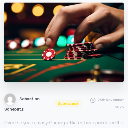
Sebastian
25th November
Sportsbook
2023
Scheplitz
Over the years, many iGaming affiliates have pondered the