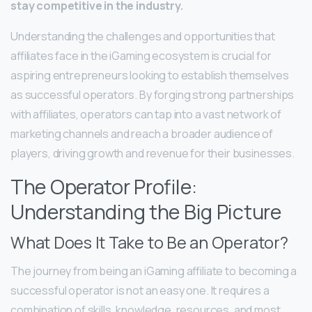
stay competitive in the industry.
Understanding the challenges and opportunities that
affiliates face in the iGaming ecosystem is crucial for
aspiring entrepreneurs looking to establish themselves
as successful operators. By forging strong partnerships
with affiliates, operators can tap into a vast network of
marketing channels and reach a broader audience of
players, driving growth and revenue for their businesses.
The Operator Profile:
Understanding the Big Picture
What Does It Take to Be an Operator?
The journey from being an iGaming affiliate to becoming a
successful operator is not an easy one. It requires a
combination of skills, knowledge, resources, and most