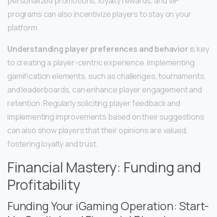
personalized promotions, loyalty rewards, and VIP
programs can also incentivize players to stay on your
platform.
Understanding player preferences and behavior
is key
to creating a player-centric experience. Implementing
gamification elements, such as challenges, tournaments,
and leaderboards, can enhance player engagement and
retention. Regularly soliciting player feedback and
implementing improvements based on their suggestions
can also show players that their opinions are valued,
fostering loyalty and trust.
Financial Mastery: Funding and
Profitability
Funding Your iGaming Operation: Start-