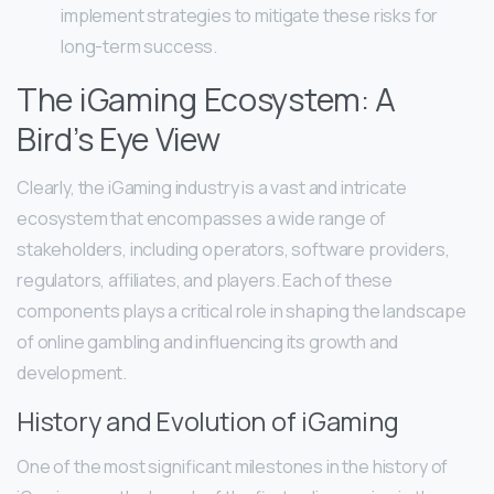
implement strategies to mitigate these risks for
long-term success.
The iGaming Ecosystem: A
Bird’s Eye View
Clearly, the iGaming industry is a vast and intricate
ecosystem that encompasses a wide range of
stakeholders, including operators, software providers,
regulators, affiliates, and players. Each of these
components plays a critical role in shaping the landscape
of online gambling and influencing its growth and
development.
History and Evolution of iGaming
One of the most significant milestones in the history of