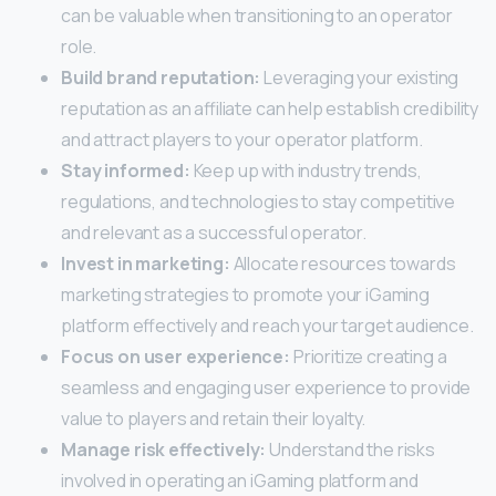
can be valuable when transitioning to an operator
role.
Build brand reputation:
Leveraging your existing
reputation as an affiliate can help establish credibility
and attract players to your operator platform.
Stay informed:
Keep up with industry trends,
regulations, and technologies to stay competitive
and relevant as a successful operator.
Invest in marketing:
Allocate resources towards
marketing strategies to promote your iGaming
platform effectively and reach your target audience.
Focus on user experience:
Prioritize creating a
seamless and engaging user experience to provide
value to players and retain their loyalty.
Manage risk effectively:
Understand the risks
involved in operating an iGaming platform and