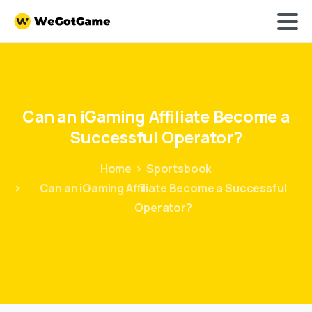
Can
an
iGaming
Affiliate
Become
a
Successful
Operator?
Home
Sportsbook
Can an iGaming Affiliate Become a Successful
Operator?