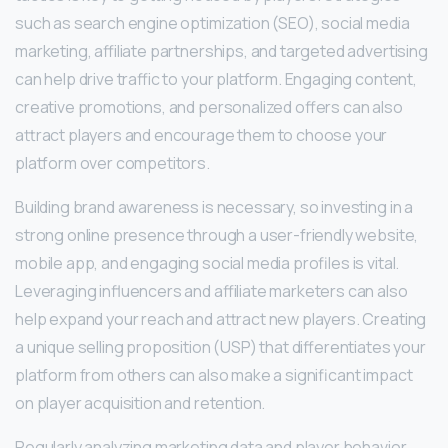
such as search engine optimization (SEO), social media
marketing, affiliate partnerships, and targeted advertising
can help drive traffic to your platform. Engaging content,
creative promotions, and personalized offers can also
attract players and encourage them to choose your
platform over competitors.
Building brand awareness is necessary, so investing in a
strong online presence through a user-friendly website,
mobile app, and engaging social media profiles is vital.
Leveraging influencers and affiliate marketers can also
help expand your reach and attract new players. Creating
a unique selling proposition (USP) that differentiates your
platform from others can also make a significant impact
on player acquisition and retention.
Regularly analyzing marketing data and player behavior