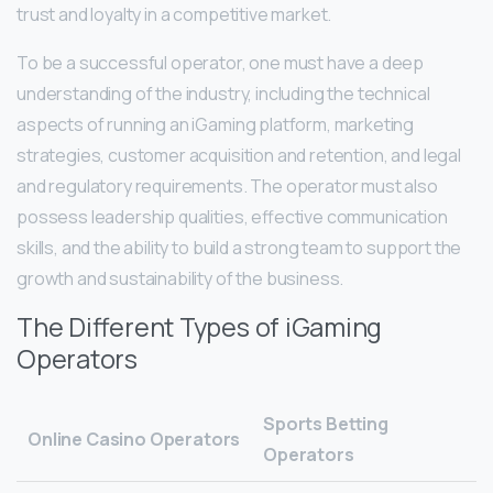
trust and loyalty in a competitive market.
To be a successful operator, one must have a deep
understanding of the industry, including the technical
aspects of running an iGaming platform, marketing
strategies, customer acquisition and retention, and legal
and regulatory requirements. The operator must also
possess leadership qualities, effective communication
skills, and the ability to build a strong team to support the
growth and sustainability of the business.
The Different Types of iGaming
Operators
Sports Betting
Online Casino Operators
Operators