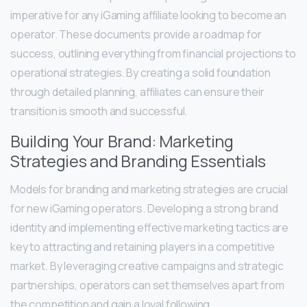
imperative for any iGaming affiliate looking to become an
operator. These documents provide a roadmap for
success, outlining everything from financial projections to
operational strategies. By creating a solid foundation
through detailed planning, affiliates can ensure their
transition is smooth and successful.
Building Your Brand: Marketing
Strategies and Branding Essentials
Models for branding and marketing strategies are crucial
for new iGaming operators. Developing a strong brand
identity and implementing effective marketing tactics are
key to attracting and retaining players in a competitive
market. By leveraging creative campaigns and strategic
partnerships, operators can set themselves apart from
the competition and gain a loyal following.