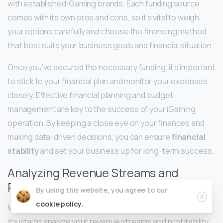
with established iGaming brands. Each funding source
comes with its own pros and cons, so it’s vital to weigh
your options carefully and choose the financing method
that best suits your business goals and financial situation.
Once you’ve secured the necessary funding, it’s important
to stick to your financial plan and monitor your expenses
closely. Effective financial planning and budget
management are key to the success of your iGaming
operation. By keeping a close eye on your finances and
making data-driven decisions, you can ensure
financial
stability
and set your business up for long-term success.
Analyzing Revenue Streams and
Profitability Models
By using this website, you agree to our
cookie policy.
ModelsTo maximize profitability as an iGaming operator,
it’s vital to analyze your revenue streams and profitability