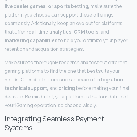
live dealer games, or sports betting,
make sure the
platform you choose can support these offerings
seamlessly. Additionally, keep an eye out for platforms
that offer
real-time analytics, CRM tools,
and
marketing capabilities
to help you optimize your player
retention and acquisition strategies.
Make sure to thoroughly research and test out different
gaming platforms to find the one that best suits your
needs. Consider factors such as
ease of integration,
technical support,
and
pricing
before making your final
decision. Be mindful of, your platform is the foundation of
your iGaming operation, so choose wisely.
Integrating Seamless Payment
Systems