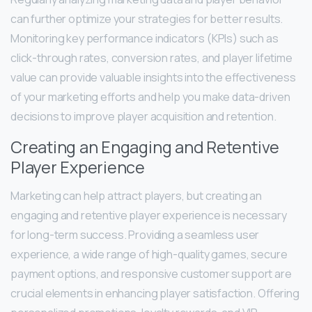
can further optimize your strategies for better results.
Monitoring key performance indicators (KPIs) such as
click-through rates, conversion rates, and player lifetime
value can provide valuable insights into the effectiveness
of your marketing efforts and help you make data-driven
decisions to improve player acquisition and retention.
Creating an Engaging and Retentive
Player Experience
Marketing can help attract players, but creating an
engaging and retentive player experience is necessary
for long-term success. Providing a seamless user
experience, a wide range of high-quality games, secure
payment options, and responsive customer support are
crucial elements in enhancing player satisfaction. Offering