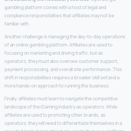
gambling platform comes with a host of legal and
compliance responsibilities that affiliates may not be
familiar with.
Another challenge is managing the day-to-day operations
of an online gambling platform. Affiliates are used to
focusing on marketing and driving traffic, but as
operators, they must also oversee customer support,
payment processing, and overall site performance. This
shift in responsibilities requires a broader skill set and a
more hands-on approach to running the business.
Finally, affiliates must learn to navigate the competitive
landscape of the iGaming industry as operators. While
affiliates are used to promoting other brands, as
operators, they will need to differentiate themselves in a