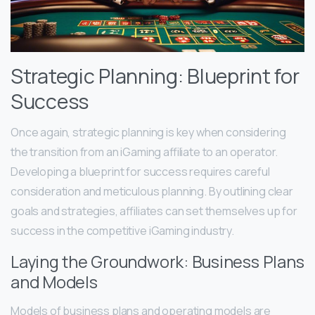
Strategic Planning: Blueprint for
Success
Once again, strategic planning is key when considering
the transition from an iGaming affiliate to an operator.
Developing a blueprint for success requires careful
consideration and meticulous planning. By outlining clear
goals and strategies, affiliates can set themselves up for
success in the competitive iGaming industry.
Laying the Groundwork: Business Plans
and Models
Models of business plans and operating models are