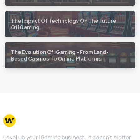
The Impact Of Technology On The Future
Of iGaming
The Evolution Of iGaming – From Land-
Based Casinos To Online Platforms
Level up your iGaming business. It doesn't matter