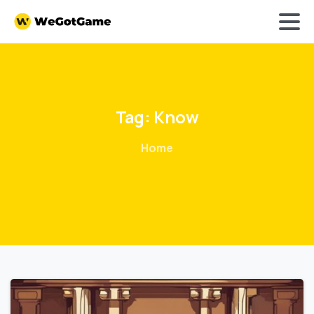
Tag:
Know
Home