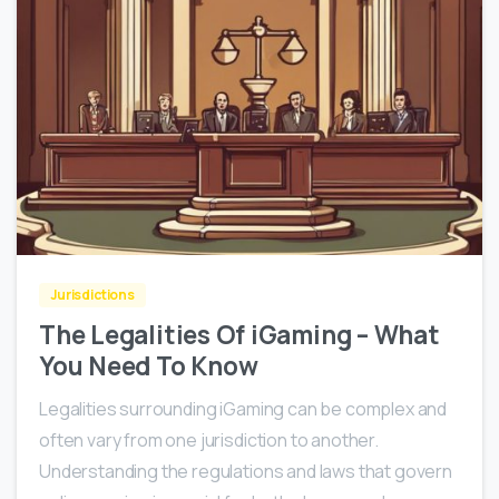
Jurisdictions
The Legalities Of iGaming – What
You Need To Know
Legalities surrounding iGaming can be complex and
often vary from one jurisdiction to another.
Understanding the regulations and laws that govern