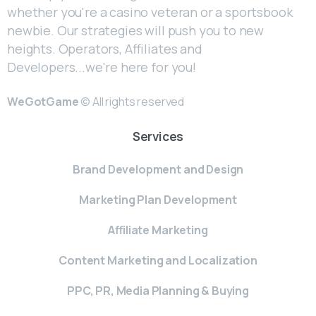
whether you're a casino veteran or a sportsbook
newbie. Our strategies will push you to new
heights. Operators, Affiliates and
Developers...we're here for you!
WeGotGame
© All rights reserved
Services
Brand Development and Design
Marketing Plan Development
Affiliate Marketing
Content Marketing and Localization
PPC, PR, Media Planning & Buying