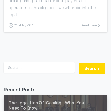
online gaming is crucial for both players and
operators. In this blog post, we will probe into the
legal...
12th May 2024
Read more
Recent Posts
The Legalities Of iGaming – What You
Need To Know