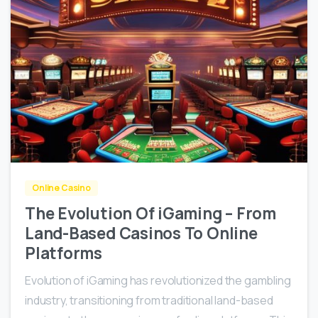
Online Casino
The Evolution Of iGaming – From
Land-Based Casinos To Online
Platforms
Evolution of iGaming has revolutionized the gambling
industry, transitioning from traditional land-based