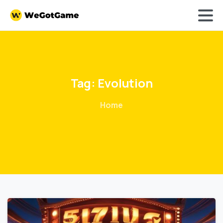
Tag:
Evolution
Home