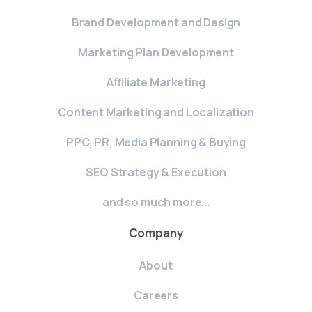
Brand Development and Design
Marketing Plan Development
Affiliate Marketing
Content Marketing and Localization
PPC, PR, Media Planning & Buying
SEO Strategy & Execution
and so much more...
Company
About
Careers