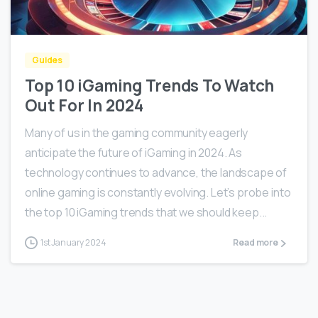
Guides
Top 10 iGaming Trends To Watch
Out For In 2024
Many of us in the gaming community eagerly
anticipate the future of iGaming in 2024. As
technology continues to advance, the landscape of
online gaming is constantly evolving. Let’s probe into
the top 10 iGaming trends that we should keep...
1st January 2024
Read more