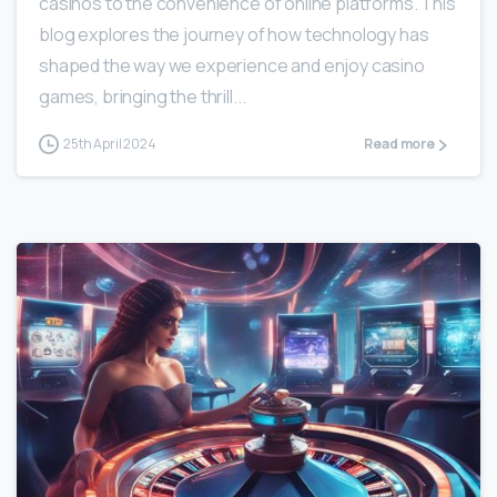
casinos to the convenience of online platforms. This
blog explores the journey of how technology has
shaped the way we experience and enjoy casino
games, bringing the thrill...
25th April 2024
Read more