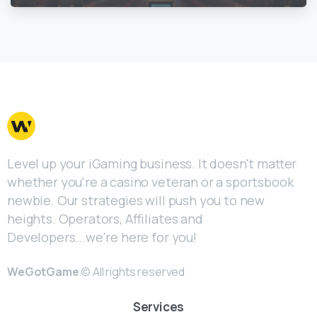
Level up your iGaming business. It doesn't matter
whether you're a casino veteran or a sportsbook
newbie. Our strategies will push you to new
heights. Operators, Affiliates and
Developers...we're here for you!
WeGotGame
© All rights reserved
Services