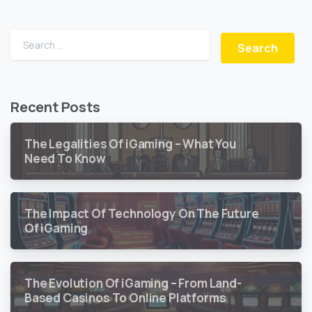
Recent Posts
The Legalities Of iGaming – What You
Need To Know
The Impact Of Technology On The Future
Of iGaming
The Evolution Of iGaming – From Land-
Based Casinos To Online Platforms