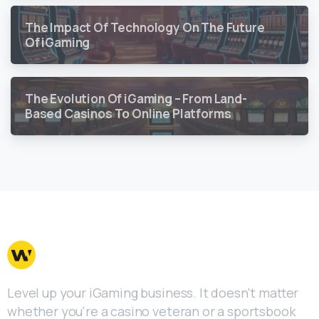
The Impact Of Technology On The Future
Of iGaming
The Evolution Of iGaming – From Land-
Based Casinos To Online Platforms
Level up your iGaming business. It doesn't matter
whether you're a casino veteran or a sportsbook