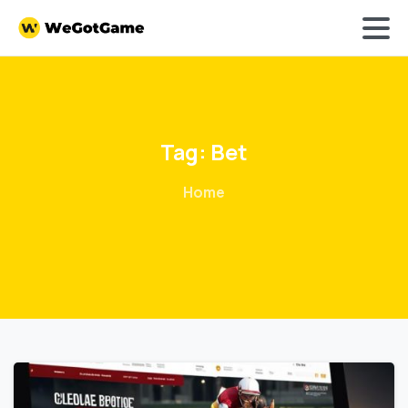
Tag:
Bet
Home