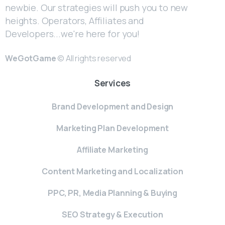
newbie. Our strategies will push you to new
heights. Operators, Affiliates and
Developers...we're here for you!
WeGotGame
© All rights reserved
Services
Brand Development and Design
Marketing Plan Development
Affiliate Marketing
Content Marketing and Localization
PPC, PR, Media Planning & Buying
SEO Strategy & Execution