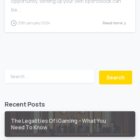
opportunity, setting up your own sportsbook can
be...
25th January 2024
Read more
Recent Posts
The Legalities Of iGaming – What You
Need To Know