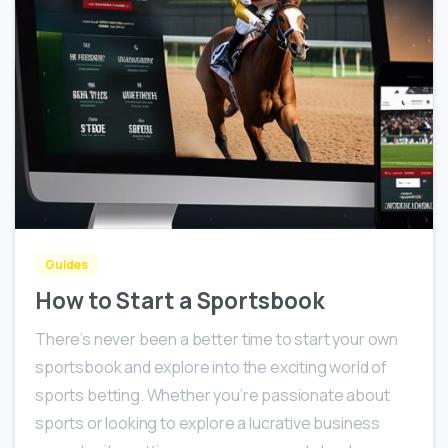
Guides
How to Start a Sportsbook
There’s never been a better time to start your own
sportsbook and explore into the exciting world of
sports betting. Whether you’re passionate about
sports or looking to explore a lucrative business